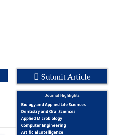
Submit Article
Journal Highlights
Biology and Applied Life Sciences
Dentistry and Oral Sciences
Applied Microbiology
Computer Engineering
Artificial Intelligence