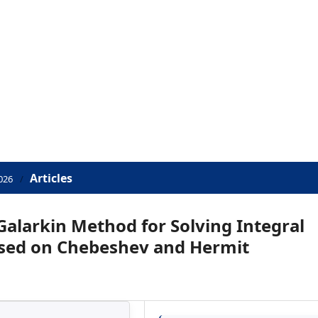
Articles
026
/
 Galarkin Method for Solving Integral
ased on Chebeshev and Hermit