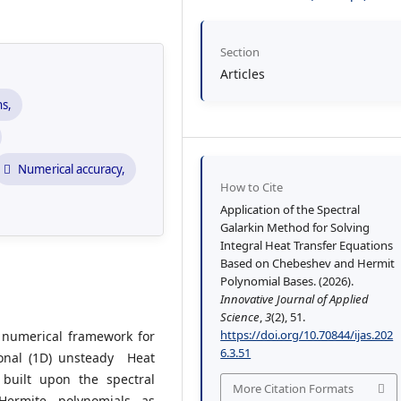
Section
Articles
ns,
Numerical accuracy,
How to Cite
Application of the Spectral
Galarkin Method for Solving
Integral Heat Transfer Equations
Based on Chebeshev and Hermit
Polynomial Bases. (2026).
Innovative Journal of Applied
Science
,
3
(2), 51.
https://doi.org/10.70844/ijas.202
y numerical framework for
6.3.51
ional (1D) unsteady Heat
built upon the spectral
More Citation Formats
Hermite polynomials as