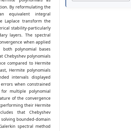
ation. By reformulating the
an equivalent integral
he Laplace transform the
al stability-particularly
ary layers. The spectral
convergence when applied
 both polynomial bases
at Chebyshev polynomials
ence compared to Hermite
ast, Hermite polynomials
nded intervals displayed
 errors when constrained
 for multiple polynomial
nature of the convergence
tperforming their Hermite
ncludes that Chebyshev
or solving bounded-domain
Galerkin spectral method