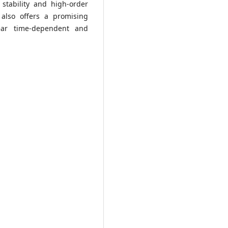
tability and high-order
 also offers a promising
near time-dependent and