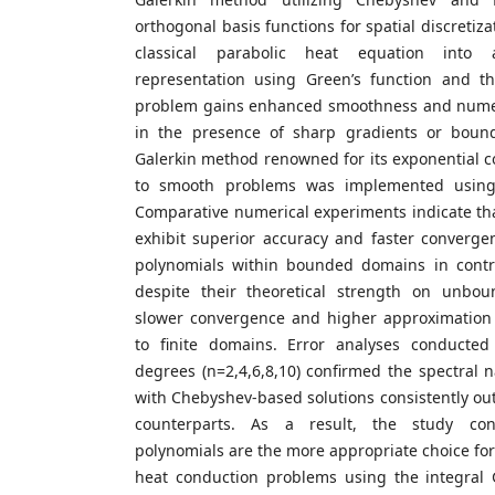
orthogonal basis functions for spatial discretiz
classical parabolic heat equation into 
representation using Green’s function and t
problem gains enhanced smoothness and numeric
in the presence of sharp gradients or bound
Galerkin method renowned for its exponential 
to smooth problems was implemented using
Comparative numerical experiments indicate th
exhibit superior accuracy and faster converg
polynomials within bounded domains in contr
despite their theoretical strength on unbou
slower convergence and higher approximation
to finite domains. Error analyses conducted
degrees (n=2,4,6,8,10) confirmed the spectral 
with Chebyshev-based solutions consistently ou
counterparts. As a result, the study co
polynomials are the more appropriate choice f
heat conduction problems using the integral 