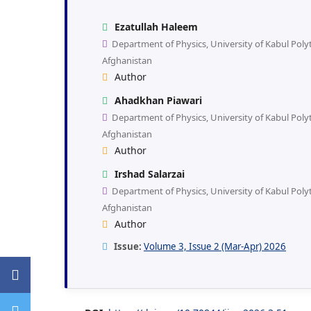
Ezatullah Haleem
Department of Physics, University of Kabul Polyt
Afghanistan
Author
Ahadkhan Piawari
Department of Physics, University of Kabul Polyt
Afghanistan
Author
Irshad Salarzai
Department of Physics, University of Kabul Polyt
Afghanistan
Author
Issue:
Volume 3, Issue 2 (Mar-Apr) 2026