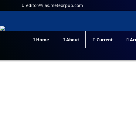
editor@ijas.meteorpub.com
Home
About
Current
Arc