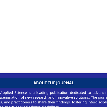
ABOUT THE JOURNAL
 Applied Science is a leading publication dedicated to advancin
ssemination of new research and innovative solutions. The journ
rs, and practitioners to share their findings, fostering interdiscip
 various applied science disciplines.