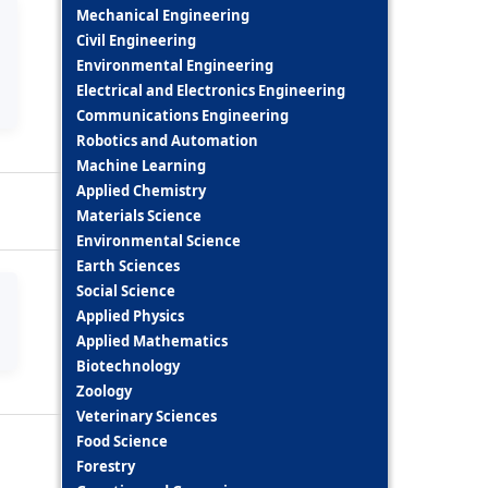
Mechanical Engineering
Civil Engineering
Environmental Engineering
Electrical and Electronics Engineering
Communications Engineering
Robotics and Automation
Machine Learning
Applied Chemistry
Materials Science
Environmental Science
Earth Sciences
Social Science
Applied Physics
Applied Mathematics
Biotechnology
Zoology
Veterinary Sciences
Food Science
Forestry