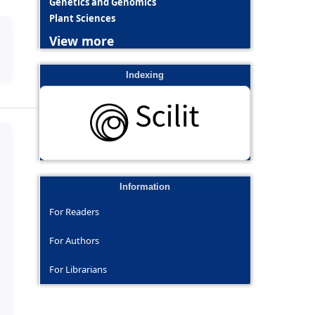
Genetics and Genomics
Plant Sciences
View more
Indexing
Information
For Readers
For Authors
For Librarians