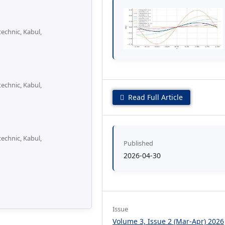
echnic, Kabul,
echnic, Kabul,
Read Full Article
echnic, Kabul,
Published
2026-04-30
Issue
Volume 3, Issue 2 (Mar-Apr) 2026