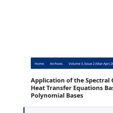
Home
/
Archives
/
Volume 3, Issue 2 (Mar-Apr) 2
Application of the Spectral
Heat Transfer Equations B
Polynomial Bases