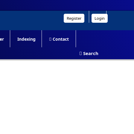
Register
Login
er
Indexing
Contact
Search