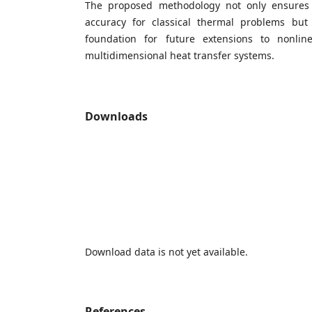
The proposed methodology not only ensures s
accuracy for classical thermal problems but
foundation for future extensions to nonli
multidimensional heat transfer systems.
Downloads
Download data is not yet available.
References