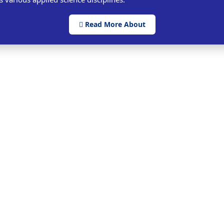
Read More About