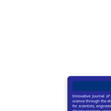
Innovative Journal of
science through the di
for scientists, enginee
driving progress across