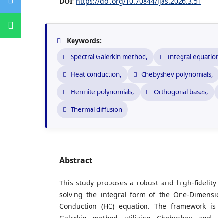
DOI:
https://doi.org/10.70844/ijas.2026.3.51
Keywords:
Spectral Galerkin method,
Integral equatio
Heat conduction,
Chebyshev polynomials,
Hermite polynomials,
Orthogonal bases,
Thermal diffusion
Abstract
This study proposes a robust and high-fidelit
solving the integral form of the One-Dimens
Conduction (HC) equation. The framework is 
Galerkin method utilizing Chebyshev and 