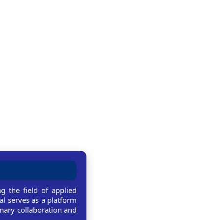
g the field of applied
al serves as a platform
linary collaboration and