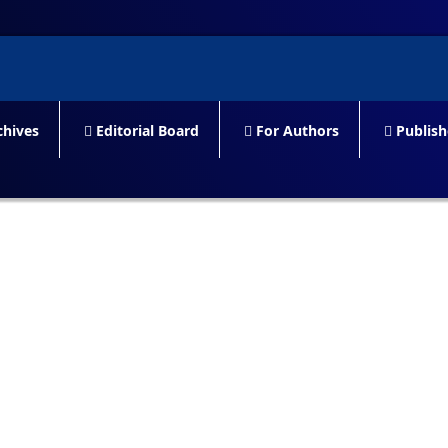
hives
Editorial Board
For Authors
Publish