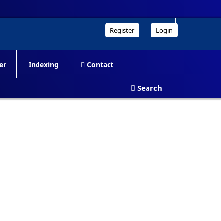
Register
Login
er
Indexing
Contact
Search