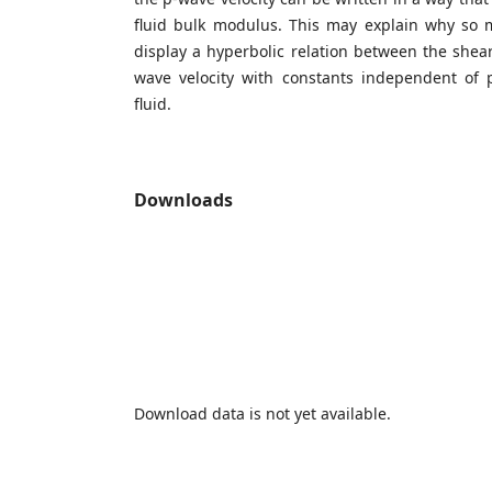
fluid bulk modulus. This may explain why so
display a hyperbolic relation between the shear
wave velocity with constants independent of p
fluid.
Downloads
Download data is not yet available.