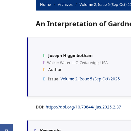
Home
/
Archives
/
Volume 2, Issue 5 (Sep-Oct) 2
An Interpretation of Gardn
Joseph Higginbotham
Walker Water LLC, Cedaredge, USA
Author
Issue:
Volume 2, Issue 5 (Sep-Oct) 2025
DOI:
https://doi.org/10.70844/ijas.2025.2.37
Keywords: