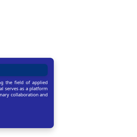
g the field of applied
al serves as a platform
linary collaboration and