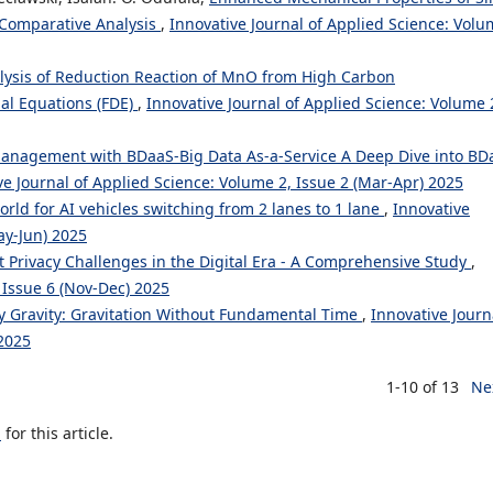
 Comparative Analysis
,
Innovative Journal of Applied Science: Vol
alysis of Reduction Reaction of MnO from High Carbon
ial Equations (FDE)
,
Innovative Journal of Applied Science: Volume 
anagement with BDaaS-Big Data As-a-Service A Deep Dive into BD
ve Journal of Applied Science: Volume 2, Issue 2 (Mar-Apr) 2025
rld for AI vehicles switching from 2 lanes to 1 lane
,
Innovative
ay-Jun) 2025
t Privacy Challenges in the Digital Era - A Comprehensive Study
,
 Issue 6 (Nov-Dec) 2025
ty Gravity: Gravitation Without Fundamental Time
,
Innovative Journ
 2025
1-10 of 13
Ne
h
for this article.