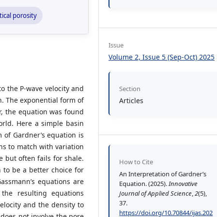
tical porosity
Issue
Volume 2, Issue 5 (Sep-Oct) 2025
to the P-wave velocity and
Section
n. The exponential form of
Articles
r, the equation was found
orld. Here a simple basin
 of Gardner’s equation is
s to match with variation
 but often fails for shale.
How to Cite
to be a better choice for
An Interpretation of Gardner’s
Gassmann’s equations are
Equation. (2025).
Innovative
 the resulting equations
Journal of Applied Science
,
2
(5),
37.
elocity and the density to
https://doi.org/10.70844/ijas.202
 does not involve the pore