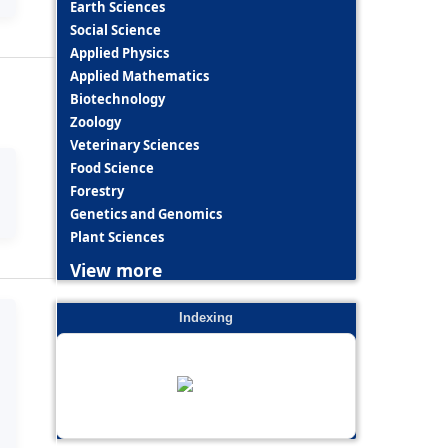
Earth Sciences
Social Science
Applied Physics
Applied Mathematics
Biotechnology
Zoology
Veterinary Sciences
Food Science
Forestry
Genetics and Genomics
Plant Sciences
View more
Indexing