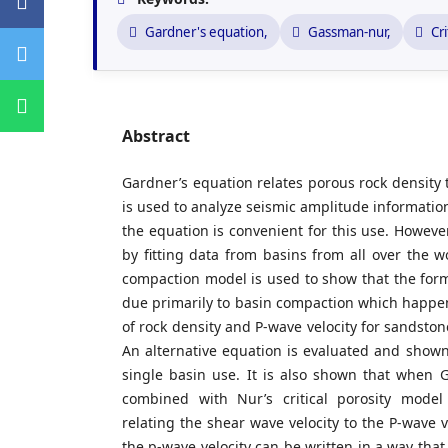
Gardner's equation,
Gassman-nur,
Cri
Abstract
Gardner’s equation relates porous rock density 
is used to analyze seismic amplitude informatio
the equation is convenient for this use. Howeve
by fitting data from basins from all over the w
compaction model is used to show that the form
due primarily to basin compaction which happen
of rock density and P-wave velocity for sandstone
An alternative equation is evaluated and shown 
single basin use. It is also shown that when 
combined with Nur’s critical porosity model
relating the shear wave velocity to the P-wave v
the p-wave velocity can be written in a way that