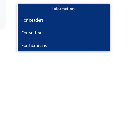
Information
For Readers
For Authors
For Librarians