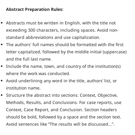
Abstract Preparation Rules:
Abstracts must be written in English, with the title not
exceeding 300 characters, including spaces. Avoid non-
standard abbreviations and use capitalization.
The authors' full names should be formatted with the first
letter capitalized, followed by the middle initial (uppercase)
and the full last name.
Include the name, town, and country of the institution(s)
where the work was conducted.
Avoid underlining any word in the title, authors’ list, or
institution name.
Structure the abstract into sections: Context, Objective,
Methods, Results, and Conclusions. For case reports, use
Context, Case Report, and Conclusion. Section headers
should be bold, followed by a space and the section text.
Avoid sentences like “The results will be discussed...”.