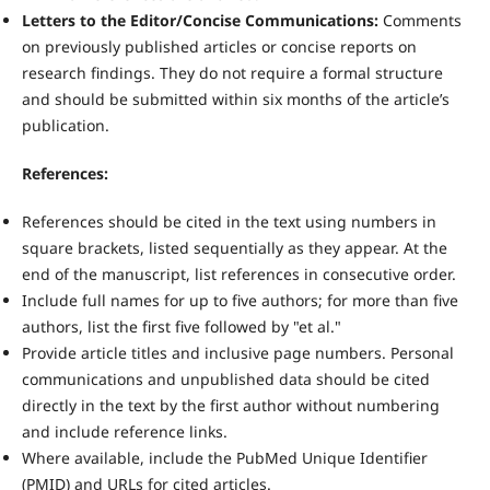
Letters to the Editor/Concise Communications:
Comments
on previously published articles or concise reports on
research findings. They do not require a formal structure
and should be submitted within six months of the article’s
publication.
References:
References should be cited in the text using numbers in
square brackets, listed sequentially as they appear. At the
end of the manuscript, list references in consecutive order.
Include full names for up to five authors; for more than five
authors, list the first five followed by "et al."
Provide article titles and inclusive page numbers. Personal
communications and unpublished data should be cited
directly in the text by the first author without numbering
and include reference links.
Where available, include the PubMed Unique Identifier
(PMID) and URLs for cited articles.