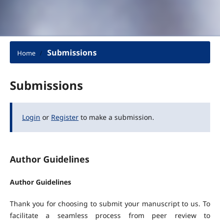
Submissions
Home
/
Submissions
Login
or
Register
to make a submission.
Author Guidelines
Author Guidelines
Thank you for choosing to submit your manuscript to us. To
facilitate a seamless process from peer review to