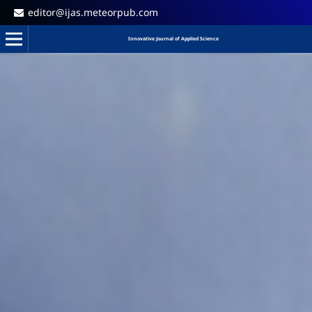
editor@ijas.meteorpub.com
Innovative Journal of Applied Science