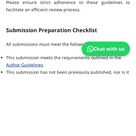
Please ensure strict adherence to these guidelines to
facilitate an efficient review process.
Submission Preparation Checklist
All submissions must meet the following requirements.
Chat with us
This submission meets the requirements outlined in the
Author Guidelines
.
This submission has not been previously published, nor is it
before another journal for consideration.
All references have been checked for accuracy and
completeness.
All tables and figures have been numbered and labeled.
Permission has been obtained to publish all photos,
datasets and other material provided with this submission.