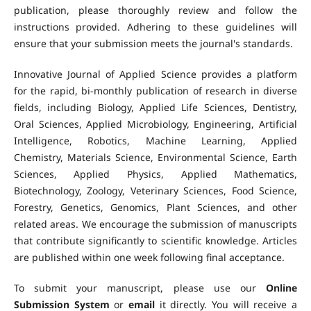
publication, please thoroughly review and follow the
instructions provided. Adhering to these guidelines will
ensure that your submission meets the journal's standards.
Innovative Journal of Applied Science provides a platform
for the rapid, bi-monthly publication of research in diverse
fields, including Biology, Applied Life Sciences, Dentistry,
Oral Sciences, Applied Microbiology, Engineering, Artificial
Intelligence, Robotics, Machine Learning, Applied
Chemistry, Materials Science, Environmental Science, Earth
Sciences, Applied Physics, Applied Mathematics,
Biotechnology, Zoology, Veterinary Sciences, Food Science,
Forestry, Genetics, Genomics, Plant Sciences, and other
related areas. We encourage the submission of manuscripts
that contribute significantly to scientific knowledge. Articles
are published within one week following final acceptance.
To submit your manuscript, please use our
Online
Submission System
or
email
it directly. You will receive a