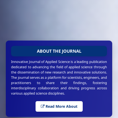
ABOUT THE JOURNAL
Innovative Journal of Applied Science is a leading publication
dedicated to advancing the field of applied science through
the dissemination of new research and innovative solutions.
The journal serves as a platform for scientists, engineers, and
practitioners to share their findings, fostering
interdisciplinary collaboration and driving progress across
various applied science disciplines.
Read More About