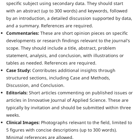
specific subject using secondary data. They should start
with an abstract (up to 300 words) and keywords, followed
by an introduction, a detailed discussion supported by data,
and a summary. References are required.
Commentaries:
These are short opinion pieces on specific
developments or research findings relevant to the journal's
scope. They should include a title, abstract, problem
statement, analysis, and conclusion, with illustrations or
tables as needed. References are required.
Case Study:
Contributes additional insights through
structured sections, including Case and Methods,
Discussion, and Conclusion.
Editorials:
Short articles commenting on published issues or
articles in Innovative Journal of Applied Science. These are
typically by invitation and should be submitted within three
weeks.
Clinical Images:
Photographs relevant to the field, limited to
5 figures with concise descriptions (up to 300 words).
Minimal references are allowed.