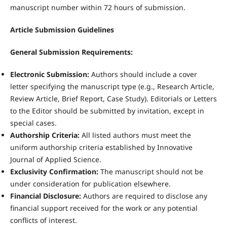
manuscript number within 72 hours of submission.
Article Submission Guidelines
General Submission Requirements:
Electronic Submission:
Authors should include a cover
letter specifying the manuscript type (e.g., Research Article,
Review Article, Brief Report, Case Study). Editorials or Letters
to the Editor should be submitted by invitation, except in
special cases.
Authorship Criteria:
All listed authors must meet the
uniform authorship criteria established by Innovative
Journal of Applied Science.
Exclusivity Confirmation:
The manuscript should not be
under consideration for publication elsewhere.
Financial Disclosure:
Authors are required to disclose any
financial support received for the work or any potential
conflicts of interest.