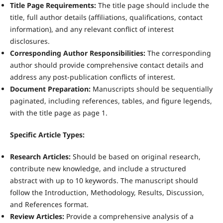
Title Page Requirements:
The title page should include the
title, full author details (affiliations, qualifications, contact
information), and any relevant conflict of interest
disclosures.
Corresponding Author Responsibilities:
The corresponding
author should provide comprehensive contact details and
address any post-publication conflicts of interest.
Document Preparation:
Manuscripts should be sequentially
paginated, including references, tables, and figure legends,
with the title page as page 1.
Specific Article Types:
Research Articles:
Should be based on original research,
contribute new knowledge, and include a structured
abstract with up to 10 keywords. The manuscript should
follow the Introduction, Methodology, Results, Discussion,
and References format.
Review Articles:
Provide a comprehensive analysis of a