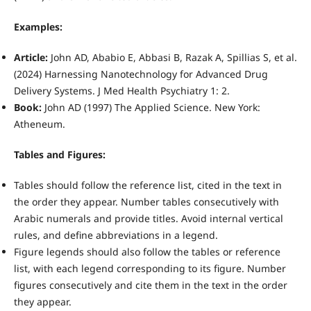
Examples:
Article:
John AD, Ababio E, Abbasi B, Razak A, Spillias S, et al.
(2024) Harnessing Nanotechnology for Advanced Drug
Delivery Systems. J Med Health Psychiatry 1: 2.
Book:
John AD (1997) The Applied Science. New York:
Atheneum.
Tables and Figures:
Tables should follow the reference list, cited in the text in
the order they appear. Number tables consecutively with
Arabic numerals and provide titles. Avoid internal vertical
rules, and define abbreviations in a legend.
Figure legends should also follow the tables or reference
list, with each legend corresponding to its figure. Number
figures consecutively and cite them in the text in the order
they appear.