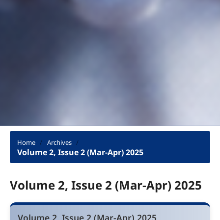
Home
/
Archives
/
Volume 2, Issue 2 (Mar-Apr) 2025
Volume 2, Issue 2 (Mar-Apr) 2025
Volume 2, Issue 2 (Mar-Apr) 2025