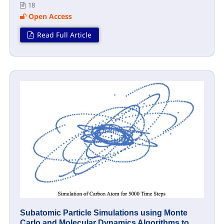
18
Open Access
Read Full Article
Subatomic Particle Simulations using Monte
Carlo and Molecular Dynamics Algorithms to