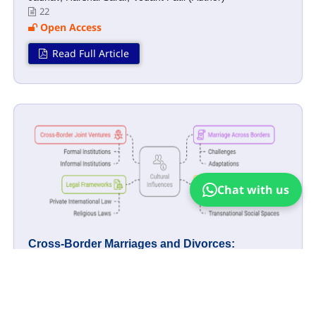
22
Open Access
Read Full Article
Chat with us
Cross-Border Marriages and Divorces:
Navigating Legal and Social Challenges
Mahima Parashar, Vatsal Chaudhary (Author)
21
Open Access