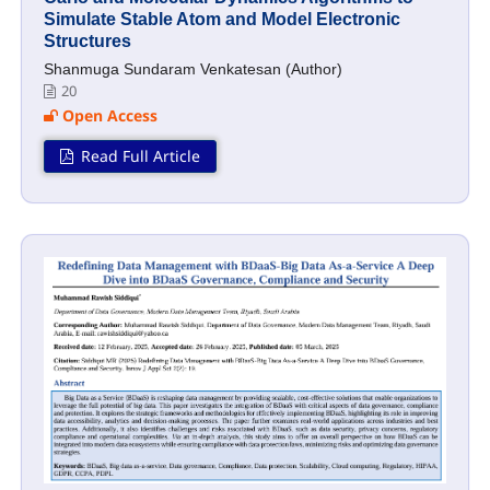
Simulate Stable Atom and Model Electronic
Structures
Shanmuga Sundaram Venkatesan (Author)
20
Open Access
Read Full Article