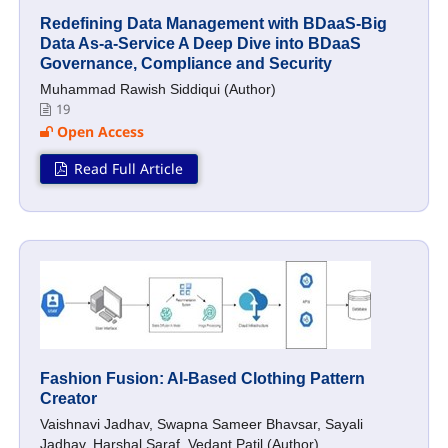
Redefining Data Management with BDaaS-Big
Data As-a-Service A Deep Dive into BDaaS
Governance, Compliance and Security
Muhammad Rawish Siddiqui (Author)
19
Open Access
Read Full Article
Fashion Fusion: AI-Based Clothing Pattern
Creator
Vaishnavi Jadhav, Swapna Sameer Bhavsar, Sayali
Jadhav, Harshal Saraf, Vedant Patil (Author)