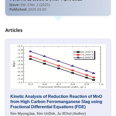
Issue:
Vol. 2 No. 2 (2025)
Published:
2025-03-05
Articles
Kinetic Analysis of Reduction Reaction of MnO
from High Carbon Ferromanganese Slag using
Fractional Differential Equations (FDE)
Kim MyongJae, Kim UnDok, Ju IlChol (Author)