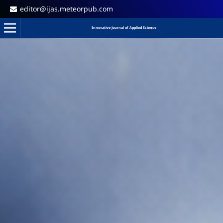
editor@ijas.meteorpub.com
Innovative Journal of Applied Science