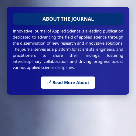
ABOUT THE JOURNAL
Innovative Journal of Applied Science is a leading publication
dedicated to advancing the field of applied science through
the dissemination of new research and innovative solutions.
The journal serves as a platform for scientists, engineers, and
practitioners to share their findings, fostering
interdisciplinary collaboration and driving progress across
various applied science disciplines.
Read More About