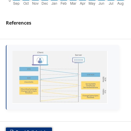
References