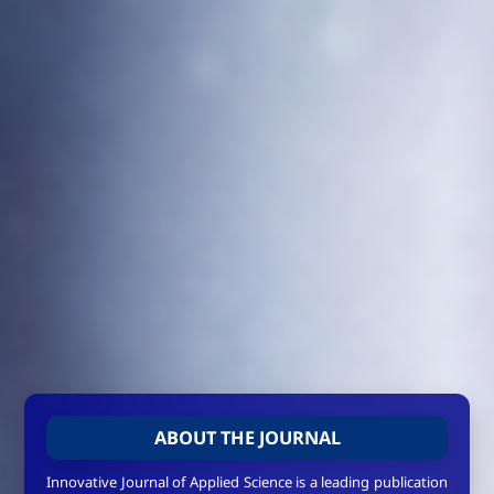
ABOUT THE JOURNAL
Innovative Journal of Applied Science is a leading publication