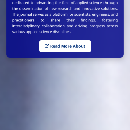
dedicated to advancing the field of applied science through
the dissemination of new research and innovative solutions.
The journal serves as a platform for scientists, engineers, and
practitioners to share their findings, fostering
interdisciplinary collaboration and driving progress across
various applied science disciplines.
Read More About