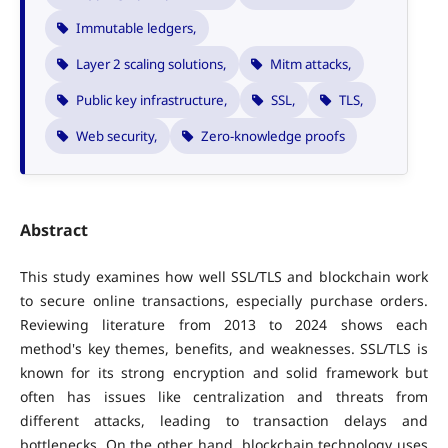
Immutable ledgers,
Layer 2 scaling solutions,
Mitm attacks,
Public key infrastructure,
SSL,
TLS,
Web security,
Zero-knowledge proofs
Abstract
This study examines how well SSL/TLS and blockchain work
to secure online transactions, especially purchase orders.
Reviewing literature from 2013 to 2024 shows each
method's key themes, benefits, and weaknesses. SSL/TLS is
known for its strong encryption and solid framework but
often has issues like centralization and threats from
different attacks, leading to transaction delays and
bottlenecks. On the other hand, blockchain technology uses