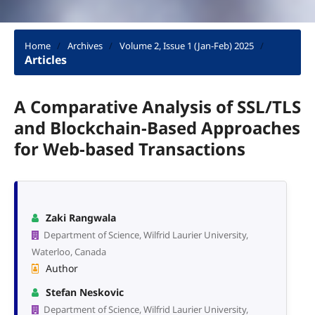
Home
/
Archives
/
Volume 2, Issue 1 (Jan-Feb) 2025
/
Articles
A Comparative Analysis of SSL/TLS
and Blockchain-Based Approaches
for Web-based Transactions
Zaki Rangwala
Department of Science, Wilfrid Laurier University,
Waterloo, Canada
Author
Stefan Neskovic
Department of Science, Wilfrid Laurier University,