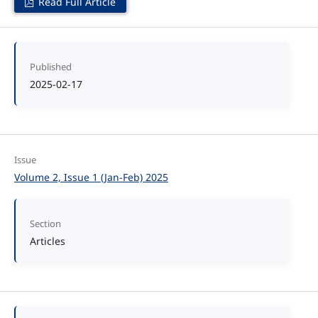
Read Full Article
Published
2025-02-17
Issue
Volume 2, Issue 1 (Jan-Feb) 2025
Section
Articles