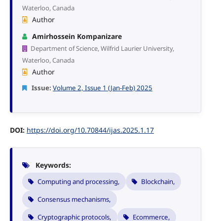
Waterloo, Canada
Author
Amirhossein Kompanizare
Department of Science, Wilfrid Laurier University,
Waterloo, Canada
Author
Issue:
Volume 2, Issue 1 (Jan-Feb) 2025
DOI:
https://doi.org/10.70844/ijas.2025.1.17
Keywords:
Computing and processing,
Blockchain,
Consensus mechanisms,
Cryptographic protocols,
Ecommerce,