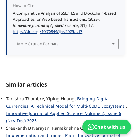
How to Cite
A Comparative Analysis of SSL/TLS and Blockchain-Based
Approaches for Web-based Transactions. (2025).
Innovative Journal of Applied Science
,
2
(1), 17.
https://doi.org/10.70844/ijas.2025.1.17
More Citation Formats
Similar Articles
Tanishka Thombre, Yiping Huang,
Bridging Digital
Currencies: A Technical Model for Multi-CBDC Ecosystems
,
Innovative Journal of Applied Science: Volume 2, Issue 6
(Nov-Dec) 2025
Chat with us
Sreekanth B Narayan, Ramakrishna Garine,
AccessABX
Implementation and Impact Plan
,
Innovative Journal of