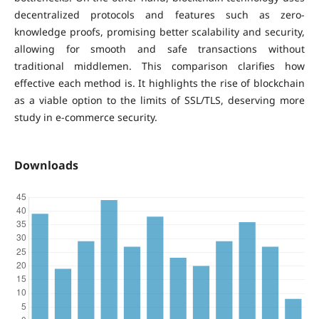
decentralized protocols and features such as zero-
knowledge proofs, promising better scalability and security,
allowing for smooth and safe transactions without
traditional middlemen. This comparison clarifies how
effective each method is. It highlights the rise of blockchain
as a viable option to the limits of SSL/TLS, deserving more
study in e-commerce security.
Downloads