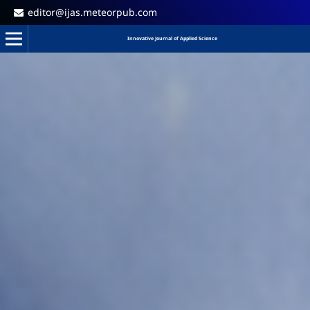
editor@ijas.meteorpub.com
Innovative Journal of Applied Science