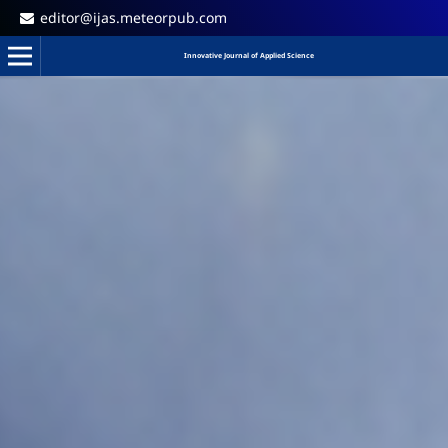
editor@ijas.meteorpub.com
Innovative Journal of Applied Science