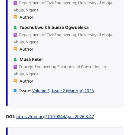
Department of Civil Engineering, University of Abuja.
Abuja, Nigeria
Author
Toochukwu Chibueze Ogwueleka
Department of Civil Engineering, University of Abuja.
Abuja, Nigeria
Author
Musa Peter
Concept Engineering Solution and Consulting Ltd.
Abuja, Nigeria
Author
Issue:
Volume 3, Issue 2 (Mar-Apr) 2026
DOI:
https://doi.org/10.70844/ijas.2026.3.47