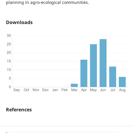
planning in agro-ecological communities.
Downloads
References