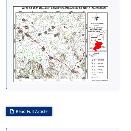
Read Full Article