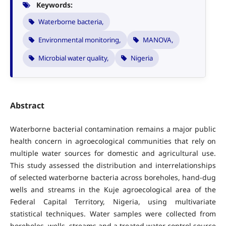
Keywords:
Waterborne bacteria,
Environmental monitoring,
MANOVA,
Microbial water quality,
Nigeria
Abstract
Waterborne bacterial contamination remains a major public
health concern in agroecological communities that rely on
multiple water sources for domestic and agricultural use.
This study assessed the distribution and interrelationships
of selected waterborne bacteria across boreholes, hand-dug
wells and streams in the Kuje agroecological area of the
Federal Capital Territory, Nigeria, using multivariate
statistical techniques. Water samples were collected from
boreholes, wells, streams and a treated water control source