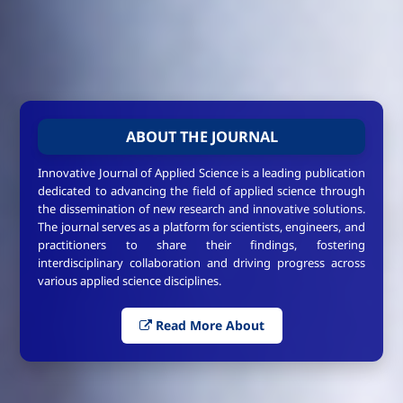
ABOUT THE JOURNAL
Innovative Journal of Applied Science is a leading publication
dedicated to advancing the field of applied science through
the dissemination of new research and innovative solutions.
The journal serves as a platform for scientists, engineers, and
practitioners to share their findings, fostering
interdisciplinary collaboration and driving progress across
various applied science disciplines.
Read More About