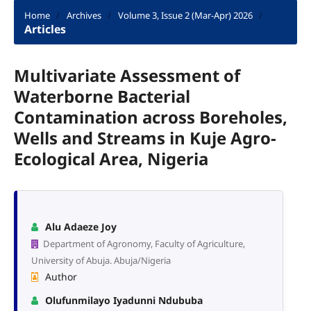
Home
/
Archives
/
Volume 3, Issue 2 (Mar-Apr) 2026
/
Articles
Multivariate Assessment of
Waterborne Bacterial
Contamination across Boreholes,
Wells and Streams in Kuje Agro-
Ecological Area, Nigeria
Alu Adaeze Joy
Department of Agronomy, Faculty of Agriculture,
University of Abuja. Abuja/Nigeria
Author
Olufunmilayo Iyadunni Ndububa