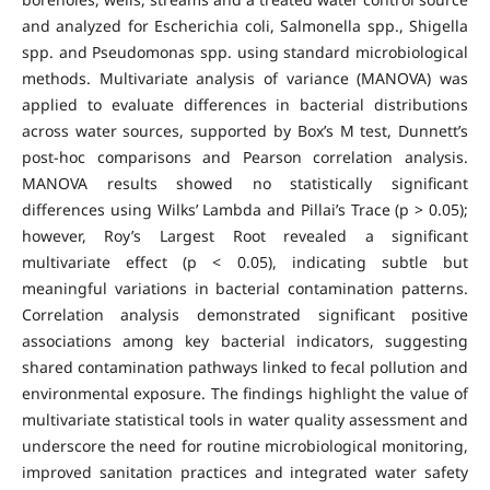
and analyzed for Escherichia coli, Salmonella spp., Shigella
spp. and Pseudomonas spp. using standard microbiological
methods. Multivariate analysis of variance (MANOVA) was
applied to evaluate differences in bacterial distributions
across water sources, supported by Box’s M test, Dunnett’s
post-hoc comparisons and Pearson correlation analysis.
MANOVA results showed no statistically significant
differences using Wilks’ Lambda and Pillai’s Trace (p > 0.05);
however, Roy’s Largest Root revealed a significant
multivariate effect (p < 0.05), indicating subtle but
meaningful variations in bacterial contamination patterns.
Correlation analysis demonstrated significant positive
associations among key bacterial indicators, suggesting
shared contamination pathways linked to fecal pollution and
environmental exposure. The findings highlight the value of
multivariate statistical tools in water quality assessment and
underscore the need for routine microbiological monitoring,
improved sanitation practices and integrated water safety