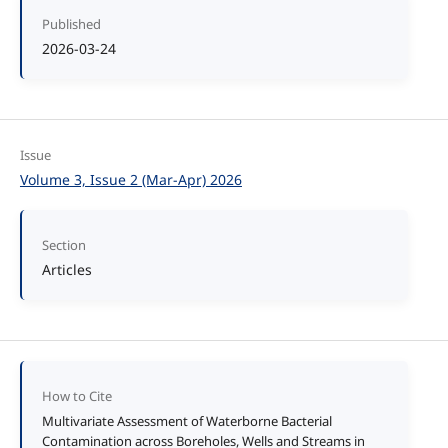
Published
2026-03-24
Issue
Volume 3, Issue 2 (Mar-Apr) 2026
Section
Articles
How to Cite
Multivariate Assessment of Waterborne Bacterial
Contamination across Boreholes, Wells and Streams in