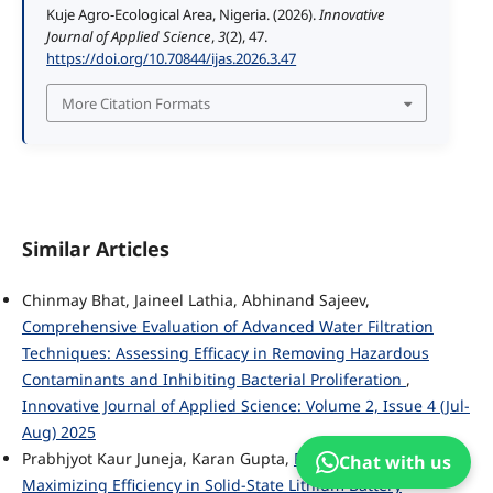
Kuje Agro-Ecological Area, Nigeria. (2026).
Innovative
Journal of Applied Science
,
3
(2), 47.
https://doi.org/10.70844/ijas.2026.3.47
More Citation Formats
Similar Articles
Chinmay Bhat, Jaineel Lathia, Abhinand Sajeev,
Comprehensive Evaluation of Advanced Water Filtration
Techniques: Assessing Efficacy in Removing Hazardous
Contaminants and Inhibiting Bacterial Proliferation
,
Innovative Journal of Applied Science: Volume 2, Issue 4 (Jul-
Aug) 2025
Prabhjyot Kaur Juneja, Karan Gupta,
Reducing Costs and
Chat with us
Maximizing Efficiency in Solid-State Lithium Battery