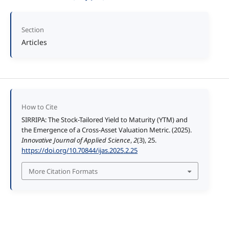
Section
Articles
How to Cite
SIRRIPA: The Stock-Tailored Yield to Maturity (YTM) and
the Emergence of a Cross-Asset Valuation Metric. (2025).
Innovative Journal of Applied Science
,
2
(3), 25.
https://doi.org/10.70844/ijas.2025.2.25
More Citation Formats