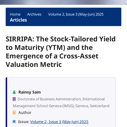
Home
/
Archives
/
Volume 2, Issue 3 (May-Jun) 2025
/
Articles
SIRRIPA: The Stock-Tailored Yield
to Maturity (YTM) and the
Emergence of a Cross-Asset
Valuation Metric
Rainsy Sam
Doctorate of Business Administration, International
Management School Geneva (IMSG), Geneva, Switzerland
Author
Issue:
Volume 2, Issue 3 (May-Jun) 2025