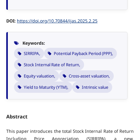
DOI:
https://doi.org/10.70844/ijas.2025.2.25
Keywords:
SIRRIPA,
Potential Payback Period (PPP),
Stock Internal Rate of Return,
Equity valuation,
Cross-asset valuation,
Yield to Maturity (YTM),
Intrinsic value
Abstract
This paper introduces the total Stock Internal Rate of Return
Including Price Appreciation (SIRRIPA), a new,