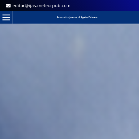
editor@ijas.meteorpub.com
Innovative Journal of Applied Science