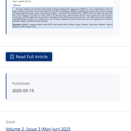
Read Full Article
Published
2025-05-15
Issue
Volume 2, Issue 3 (May-Jun) 2025