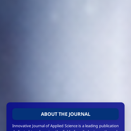
ABOUT THE JOURNAL
Innovative Journal of Applied Science is a leading publication