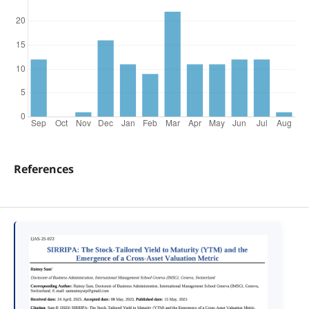
References