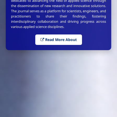
dedicated to advancing the field of applied science through
the dissemination of new research and innovative solutions.
The journal serves as a platform for scientists, engineers, and
practitioners to share their findings, fostering
interdisciplinary collaboration and driving progress across
various applied science disciplines.
Read More About