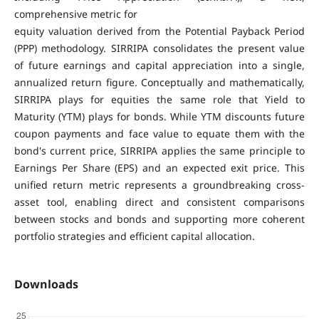
comprehensive metric for
equity valuation derived from the Potential Payback Period
(PPP) methodology. SIRRIPA consolidates the present value
of future earnings and capital appreciation into a single,
annualized return figure. Conceptually and mathematically,
SIRRIPA plays for equities the same role that Yield to
Maturity (YTM) plays for bonds. While YTM discounts future
coupon payments and face value to equate them with the
bond's current price, SIRRIPA applies the same principle to
Earnings Per Share (EPS) and an expected exit price. This
unified return metric represents a groundbreaking cross-
asset tool, enabling direct and consistent comparisons
between stocks and bonds and supporting more coherent
portfolio strategies and efficient capital allocation.
Downloads