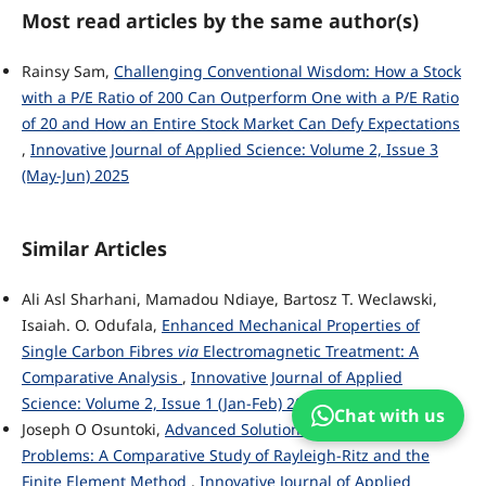
Most read articles by the same author(s)
Rainsy Sam,
Challenging Conventional Wisdom: How a Stock
with a P/E Ratio of 200 Can Outperform One with a P/E Ratio
of 20 and How an Entire Stock Market Can Defy Expectations
,
Innovative Journal of Applied Science: Volume 2, Issue 3
(May-Jun) 2025
Similar Articles
Ali Asl Sharhani, Mamadou Ndiaye, Bartosz T. Weclawski,
Isaiah. O. Odufala,
Enhanced Mechanical Properties of
Single Carbon Fibres
via
Electromagnetic Treatment: A
Comparative Analysis
,
Innovative Journal of Applied
Science: Volume 2, Issue 1 (Jan-Feb) 2025
Chat with us
Joseph O Osuntoki,
Advanced Solutions to Boundary Value
Problems: A Comparative Study of Rayleigh-Ritz and the
Finite Element Method
,
Innovative Journal of Applied