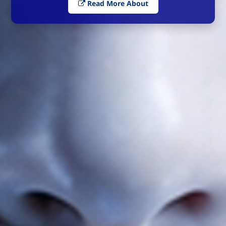
Read More About