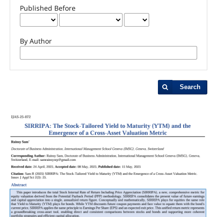
Published Before
By Author
Search