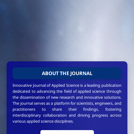
ABOUT THE JOURNAL
Innovative Journal of Applied Science is a leading publication
dedicated to advancing the field of applied science through
the dissemination of new research and innovative solutions.
The journal serves as a platform for scientists, engineers, and
practitioners to share their findings, fostering
interdisciplinary collaboration and driving progress across
various applied science disciplines.