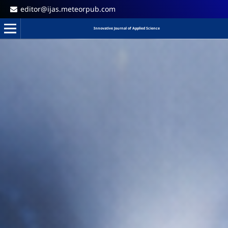
editor@ijas.meteorpub.com
Innovative Journal of Applied Science