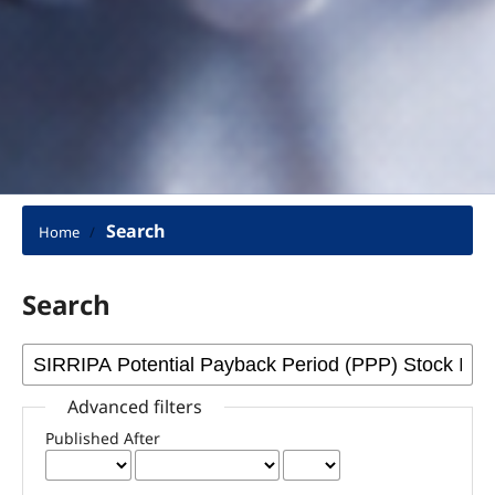
Search
Home
/
Search
Advanced filters
Published After