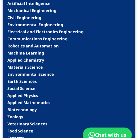
Artificial Intelligence
Mechanical Engineering
Civil Engineering
Environmental Engineering
Electrical and Electronics Engineering
Communications Engineering
Robotics and Automation
Machine Learning
Applied Chemistry
Materials Science
Environmental Science
Earth Sciences
Social Science
Applied Physics
Applied Mathematics
Biotechnology
Zoology
Veterinary Sciences
Food Science
Chat with us