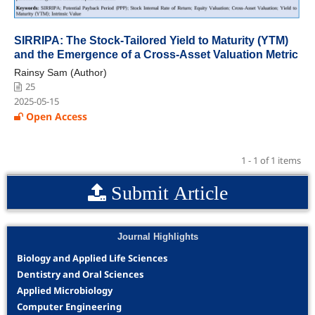
SIRRIPA: The Stock-Tailored Yield to Maturity (YTM)
and the Emergence of a Cross-Asset Valuation Metric
Rainsy Sam (Author)
25
2025-05-15
Open Access
1 - 1 of 1 items
Submit Article
Journal Highlights
Biology and Applied Life Sciences
Dentistry and Oral Sciences
Applied Microbiology
Computer Engineering