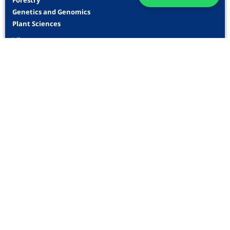
Forestry
Genetics and Genomics
Plant Sciences
View more
Indexing
Information
For Readers
For Authors
For Librarians