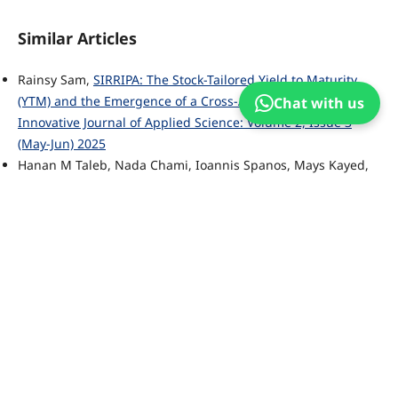
Similar Articles
Rainsy Sam,
SIRRIPA: The Stock-Tailored Yield to Maturity
(YTM) and the Emergence of a Cross-Asset Valuation Metric
,
Chat with us
Innovative Journal of Applied Science: Volume 2, Issue 3
(May-Jun) 2025
Hanan M Taleb, Nada Chami, Ioannis Spanos, Mays Kayed,
Ahmed Alteneiji,
Deep Retrofitting Study of Government
Buildings in the UAE
,
Innovative Journal of Applied Science:
Volume 1, Issue 1 (Nov-Dec) 2024
Sreekanth B Narayan, Ramakrishna Garine,
AccessABX
Implementation and Impact Plan
,
Innovative Journal of
Applied Science: Volume 2, Issue 4 (Jul-Aug) 2025
Muhammad Rawish Siddiqui,
Big Data and Great Privacy
Challenges in the Digital Era - A Comprehensive Study
,
Innovative Journal of Applied Science: Volume 2, Issue 6
(Nov-Dec) 2025