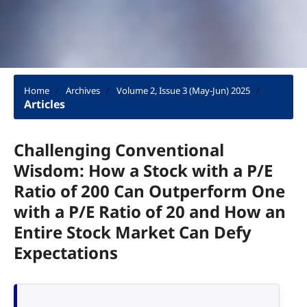
Home
/
Archives
/
Volume 2, Issue 3 (May-Jun) 2025
/
Articles
Challenging Conventional
Wisdom: How a Stock with a P/E
Ratio of 200 Can Outperform One
with a P/E Ratio of 20 and How an
Entire Stock Market Can Defy
Expectations