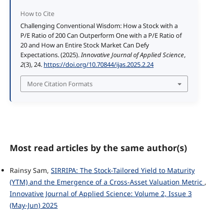
How to Cite
Challenging Conventional Wisdom: How a Stock with a
P/E Ratio of 200 Can Outperform One with a P/E Ratio of
20 and How an Entire Stock Market Can Defy
Expectations. (2025).
Innovative Journal of Applied Science
,
2
(3), 24.
https://doi.org/10.70844/ijas.2025.2.24
More Citation Formats
Most read articles by the same author(s)
Rainsy Sam,
SIRRIPA: The Stock-Tailored Yield to Maturity
(YTM) and the Emergence of a Cross-Asset Valuation Metric
,
Innovative Journal of Applied Science: Volume 2, Issue 3
(May-Jun) 2025