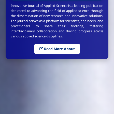
Innovative Journal of Applied Science is a leading publication
dedicated to advancing the field of applied science through
the dissemination of new research and innovative solutions.
The journal serves as a platform for scientists, engineers, and
practitioners to share their findings, fostering
interdisciplinary collaboration and driving progress across
various applied science disciplines.
Read More About