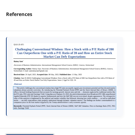
References