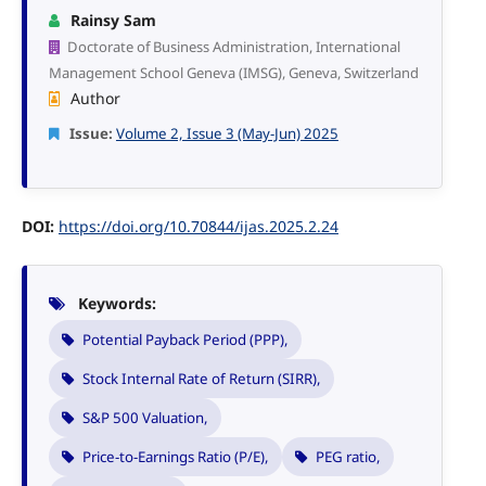
Rainsy Sam
Doctorate of Business Administration, International
Management School Geneva (IMSG), Geneva, Switzerland
Author
Issue:
Volume 2, Issue 3 (May-Jun) 2025
DOI:
https://doi.org/10.70844/ijas.2025.2.24
Keywords:
Potential Payback Period (PPP),
Stock Internal Rate of Return (SIRR),
S&P 500 Valuation,
Price-to-Earnings Ratio (P/E),
PEG ratio,