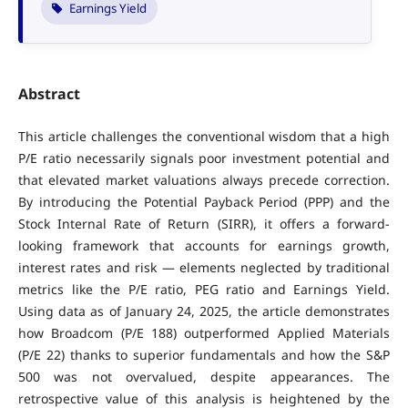
Earnings Yield
Abstract
This article challenges the conventional wisdom that a high
P/E ratio necessarily signals poor investment potential and
that elevated market valuations always precede correction.
By introducing the Potential Payback Period (PPP) and the
Stock Internal Rate of Return (SIRR), it offers a forward-
looking framework that accounts for earnings growth,
interest rates and risk — elements neglected by traditional
metrics like the P/E ratio, PEG ratio and Earnings Yield.
Using data as of January 24, 2025, the article demonstrates
how Broadcom (P/E 188) outperformed Applied Materials
(P/E 22) thanks to superior fundamentals and how the S&P
500 was not overvalued, despite appearances. The
retrospective value of this analysis is heightened by the