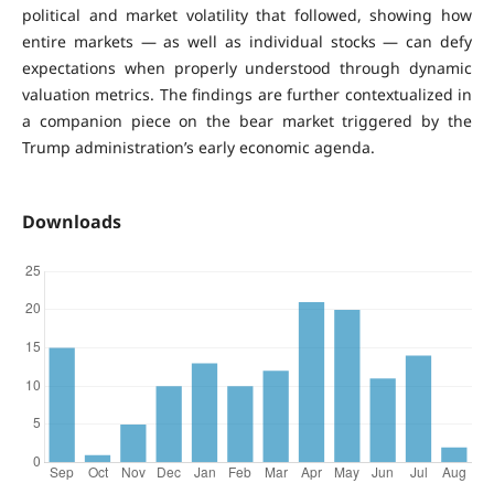
political and market volatility that followed, showing how
entire markets — as well as individual stocks — can defy
expectations when properly understood through dynamic
valuation metrics. The findings are further contextualized in
a companion piece on the bear market triggered by the
Trump administration’s early economic agenda.
Downloads