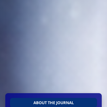
ABOUT THE JOURNAL