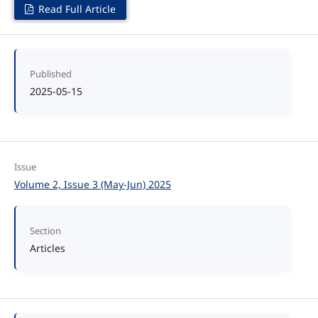
Read Full Article
Published
2025-05-15
Issue
Volume 2, Issue 3 (May-Jun) 2025
Section
Articles