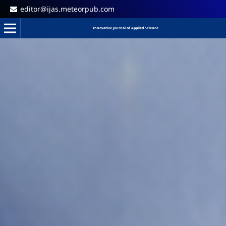
editor@ijas.meteorpub.com
Innovative Journal of Applied Science