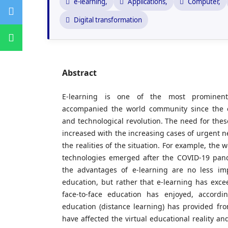
e-learning,
Applications,
Computer,
Digital transformation
Abstract
E-learning is one of the most promine
accompanied the world community since the e
and technological revolution. The need for thes
increased with the increasing cases of urgent n
the realities of the situation. For example, the 
technologies emerged after the COVID-19 pan
the advantages of e-learning are no less imp
education, but rather that e-learning has exc
face-to-face education has enjoyed, accordi
education (distance learning) has provided fr
have affected the virtual educational reality a