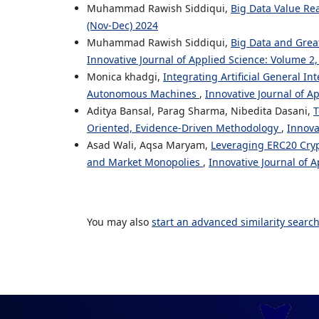
Muhammad Rawish Siddiqui,
Big Data Value Re
(Nov-Dec) 2024
Muhammad Rawish Siddiqui,
Big Data and Grea
Innovative Journal of Applied Science: Volume 2,
Monica khadgi,
Integrating Artificial General I
Autonomous Machines
,
Innovative Journal of A
Aditya Bansal, Parag Sharma, Nibedita Dasani,
T
Oriented, Evidence-Driven Methodology
,
Innova
Asad Wali, Aqsa Maryam,
Leveraging ERC20 Cryp
and Market Monopolies
,
Innovative Journal of A
You may also
start an advanced similarity searc