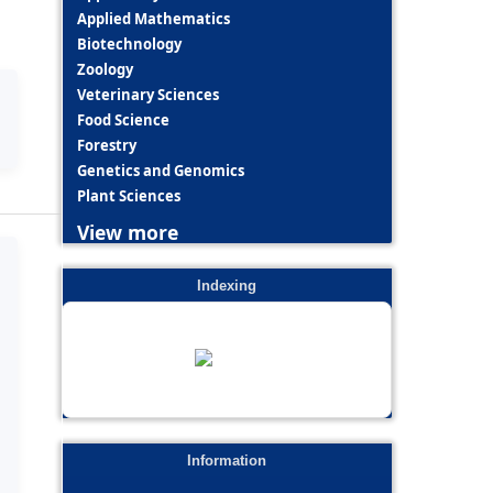
Applied Mathematics
Biotechnology
Zoology
Veterinary Sciences
Food Science
Forestry
Genetics and Genomics
Plant Sciences
View more
Indexing
Information