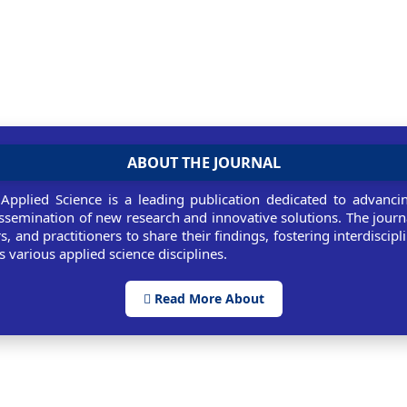
ABOUT THE JOURNAL
 Applied Science is a leading publication dedicated to advancin
ssemination of new research and innovative solutions. The journ
rs, and practitioners to share their findings, fostering interdiscip
 various applied science disciplines.
Read More About