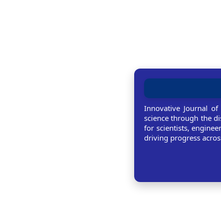
Innovative Journal of
science through the di
for scientists, enginee
driving progress across