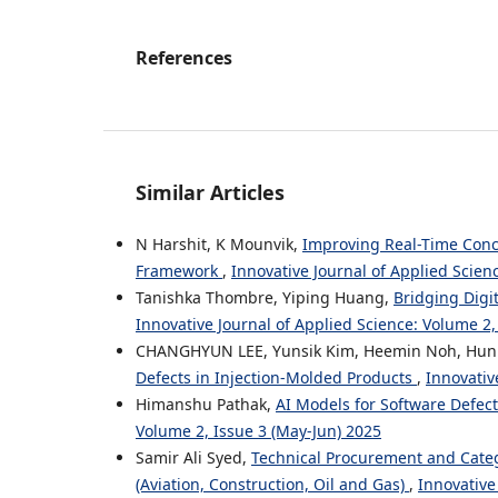
References
Similar Articles
N Harshit, K Mounvik,
Improving Real-Time Conc
Framework
,
Innovative Journal of Applied Scien
Tanishka Thombre, Yiping Huang,
Bridging Digi
Innovative Journal of Applied Science: Volume 2,
CHANGHYUN LEE, Yunsik Kim, Heemin Noh, Hun
Defects in Injection-Molded Products
,
Innovativ
Himanshu Pathak,
AI Models for Software Defec
Volume 2, Issue 3 (May-Jun) 2025
Samir Ali Syed,
Technical Procurement and Cate
(Aviation, Construction, Oil and Gas)
,
Innovative