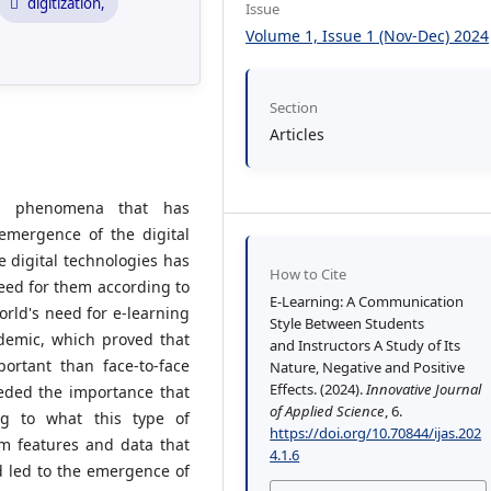
digitization,
Issue
Volume 1, Issue 1 (Nov-Dec) 2024
Section
Articles
nt phenomena that has
mergence of the digital
e digital technologies has
How to Cite
eed for them according to
E-Learning: A Communication
world's need for e-learning
Style Between Students
demic, which proved that
and Instructors A Study of Its
ortant than face-to-face
Nature, Negative and Positive
Effects. (2024).
Innovative Journal
eeded the importance that
of Applied Science
, 6.
ng to what this type of
https://doi.org/10.70844/ijas.202
om features and data that
4.1.6
nd led to the emergence of