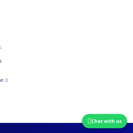
-
s
xt
Chat with us