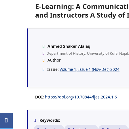
E-Learning: A Communicati
and Instructors A Study of 
Ahmed Shaker Alalaq
Department of History, University of Kufa, Najaf,
Author
Issue:
Volume 1, Issue 1 (Nov-Dec) 2024
DOI:
https://doi.org/10.70844/ijas.2024.1.6
Keywords: