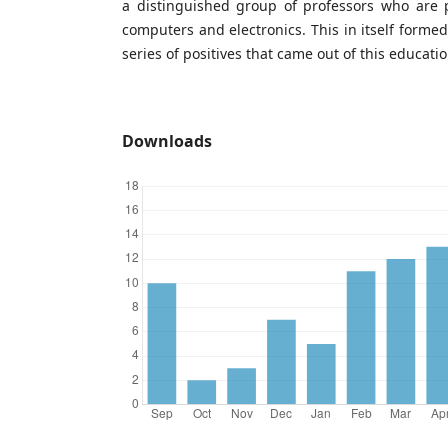
a distinguished group of professors who are p
computers and electronics. This in itself forme
series of positives that came out of this educatio
Downloads