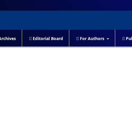
rchives
Editorial Board
For Authors
Pub