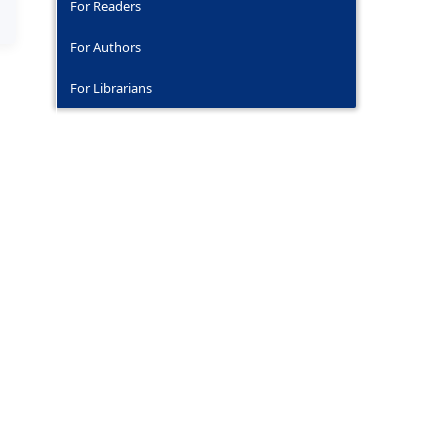
For Readers
For Authors
For Librarians