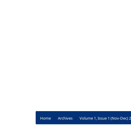
Home
/
Archives
/
Volume 1, Issue 1 (Nov-Dec) 