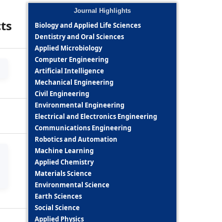
Journal Highlights
cts
Biology and Applied Life Sciences
Dentistry and Oral Sciences
Applied Microbiology
Computer Engineering
Artificial Intelligence
Mechanical Engineering
Civil Engineering
Environmental Engineering
Electrical and Electronics Engineering
Communications Engineering
Robotics and Automation
Machine Learning
Applied Chemistry
Materials Science
Environmental Science
Earth Sciences
Social Science
Applied Physics