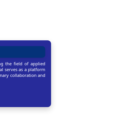
g the field of applied
al serves as a platform
linary collaboration and