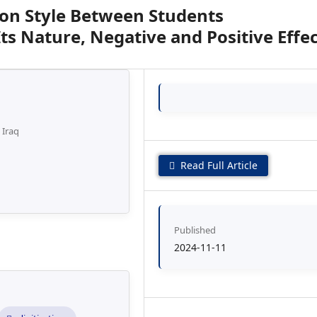
on Style Between Students
Its Nature, Negative and Positive Effe
 Iraq
Read Full Article
Published
2024-11-11