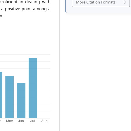
roficient in dealing with
More Citation Formats
d a positive point among a
n.