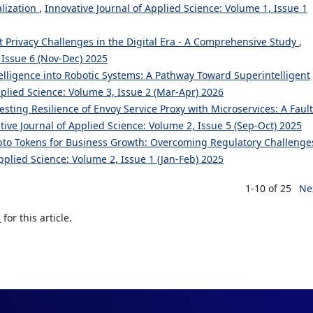
alization
,
Innovative Journal of Applied Science: Volume 1, Issue 1
t Privacy Challenges in the Digital Era - A Comprehensive Study
,
 Issue 6 (Nov-Dec) 2025
ntelligence into Robotic Systems: A Pathway Toward Superintelligent
pplied Science: Volume 3, Issue 2 (Mar-Apr) 2026
esting Resilience of Envoy Service Proxy with Microservices: A Fault
tive Journal of Applied Science: Volume 2, Issue 5 (Sep-Oct) 2025
to Tokens for Business Growth: Overcoming Regulatory Challenge
pplied Science: Volume 2, Issue 1 (Jan-Feb) 2025
1-10 of 25
Ne
h
for this article.