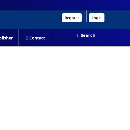
Register
Login
Search
lisher
Contact