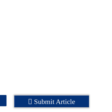
Submit Article