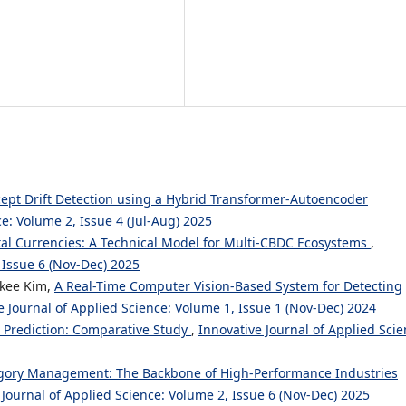
ept Drift Detection using a Hybrid Transformer-Autoencoder
ce: Volume 2, Issue 4 (Jul-Aug) 2025
tal Currencies: A Technical Model for Multi-CBDC Ecosystems
,
 Issue 6 (Nov-Dec) 2025
kee Kim,
A Real-Time Computer Vision-Based System for Detecting
e Journal of Applied Science: Volume 1, Issue 1 (Nov-Dec) 2024
t Prediction: Comparative Study
,
Innovative Journal of Applied Scie
gory Management: The Backbone of High-Performance Industries
 Journal of Applied Science: Volume 2, Issue 6 (Nov-Dec) 2025