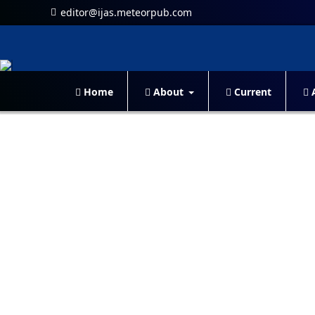
editor@ijas.meteorpub.com
Home
About
Current
A