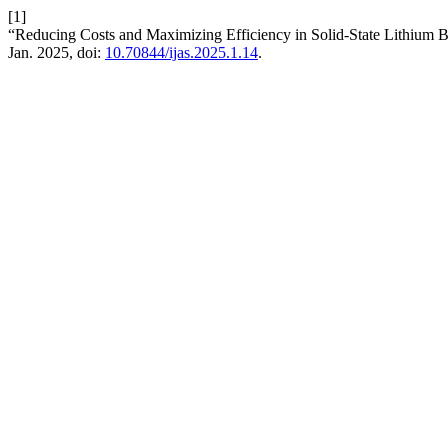
[1]
“Reducing Costs and Maximizing Efficiency in Solid-State Lithium B
Jan. 2025, doi:
10.70844/ijas.2025.1.14
.