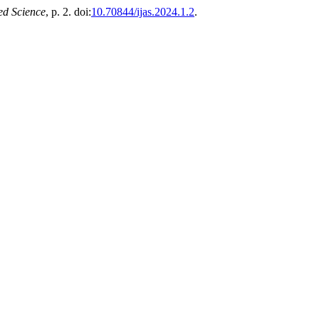
ed Science
, p. 2. doi:
10.70844/ijas.2024.1.2
.