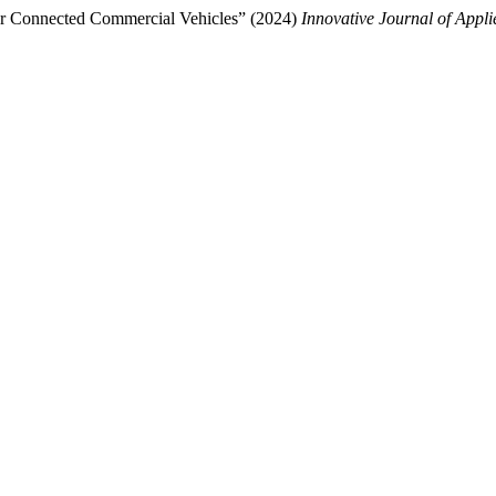
nfor Connected Commercial Vehicles” (2024)
Innovative Journal of Appli