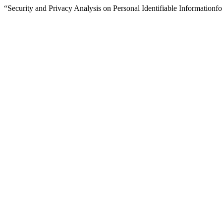
“Security and Privacy Analysis on Personal Identifiable Informatio