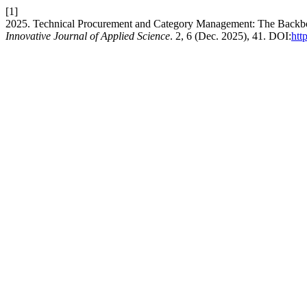
[1]
2025. Technical Procurement and Category Management: The Backbone
Innovative Journal of Applied Science
. 2, 6 (Dec. 2025), 41. DOI:
htt