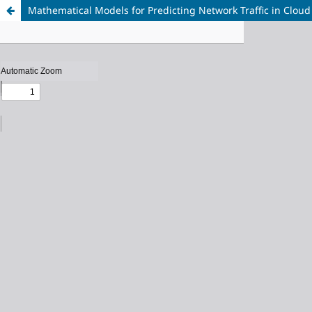
Mathematical Models for Predicting Network Traffic in Clo