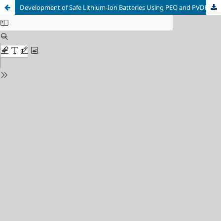
Development of Safe Lithium-Ion Batteries Using PEO and PVDF in Electrolyte: A Review