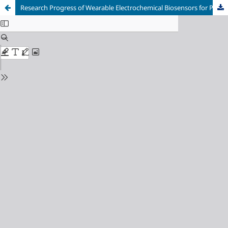
Research Progress of Wearable Electrochemical Biosensors for Personalized Medicine